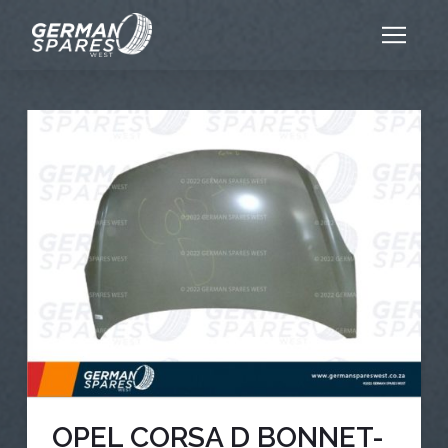
OPEL CORSA D BONNET-