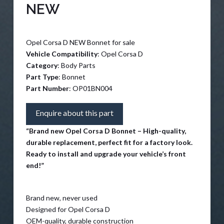
NEW
Opel Corsa D NEW Bonnet for sale
Vehicle Compatibility
: Opel Corsa D
Category
: Body Parts
Part Type
: Bonnet
Part Number
: OP01BN004
Enquire about this part
“Brand new Opel Corsa D Bonnet – High-quality,
durable replacement, perfect fit for a factory look.
Ready to install and upgrade your vehicle’s front
end!”
Brand new, never used
Designed for Opel Corsa D
OEM-quality, durable construction