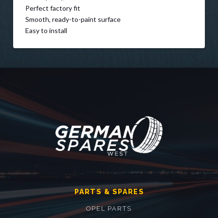
Perfect factory fit
Smooth, ready-to-paint surface
Easy to install
PARTS & SPARES
OPEL PARTS