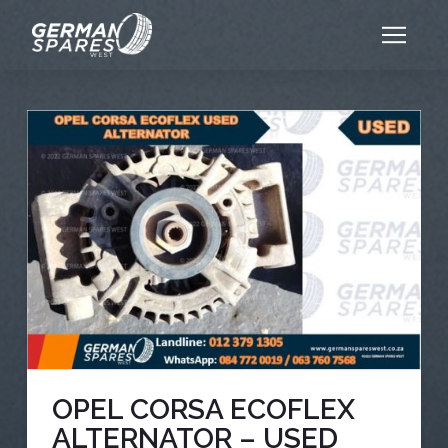
OPEL CORSA ECOFLEX
ALTERNATOR – USED