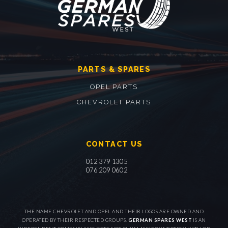
PARTS & SPARES
OPEL PARTS
CHEVROLET PARTS
CONTACT US
012 379 1305
076 209 0602
THE NAME CHEVROLET AND OPEL AND THEIR LOGOS ARE OWNED AND
OPERATED BY THEIR RESPECTED GROUPS.
GERMAN SPARES WEST
IS AN