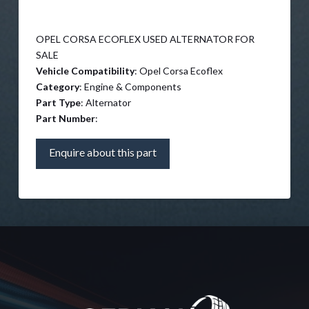
OPEL CORSA ECOFLEX USED ALTERNATOR FOR
SALE
Vehicle Compatibility
: Opel Corsa Ecoflex
Category
: Engine & Components
Part Type
: Alternator
Part Number
:
Enquire about this part