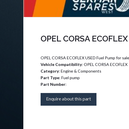
OPEL CORSA ECOFLEX
OPEL CORSA ECOFLEX USED Fuel Pump for sal
Vehicle Compatibility
: OPEL CORSA ECOFLEX
Category
: Engine & Components
Part Type
: Fuel pump
Part Number
:
Enquire about this part