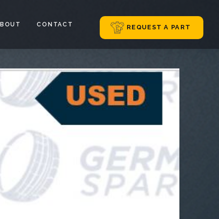
ABOUT
CONTACT
REQUEST A PART