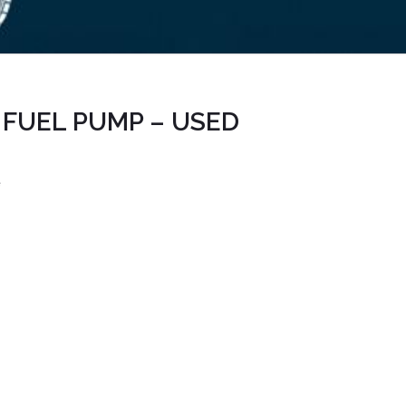
 FUEL PUMP – USED
e