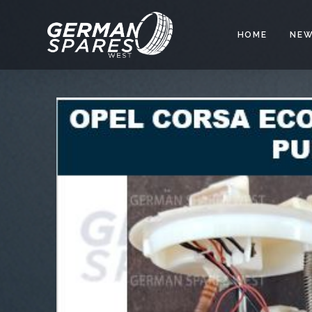
HOME
NEW