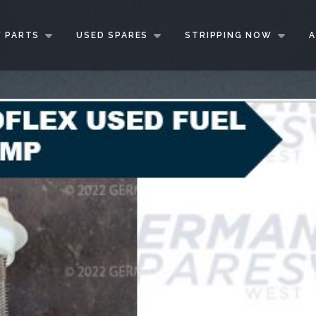
 PARTS
USED SPARES
STRIPPING NOW