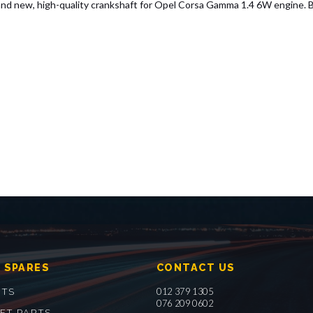
ew, high-quality crankshaft for Opel Corsa Gamma 1.4 6W engine. Built 
 SPARES
CONTACT US
012 379 1305
RTS
076 209 0602
ET PARTS