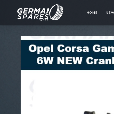
HOME
NEW