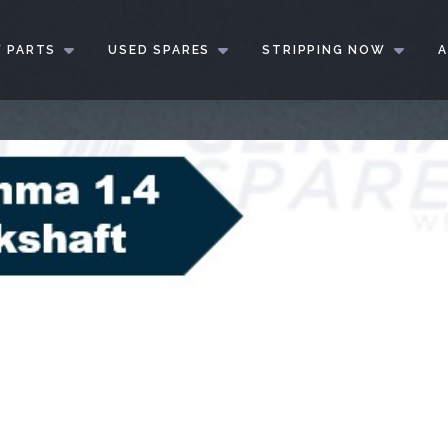
 PARTS
USED SPARES
STRIPPING NOW