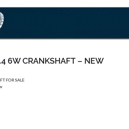
.4 6W CRANKSHAFT – NEW
FT FOR SALE
6w