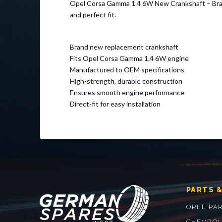
Opel Corsa Gamma 1.4 6W New Crankshaft – Brand n
and perfect fit.
Brand new replacement crankshaft
Fits Opel Corsa Gamma 1.4 6W engine
Manufactured to OEM specifications
High-strength, durable construction
Ensures smooth engine performance
Direct-fit for easy installation
PARTS &
OPEL PA
CHEVROL