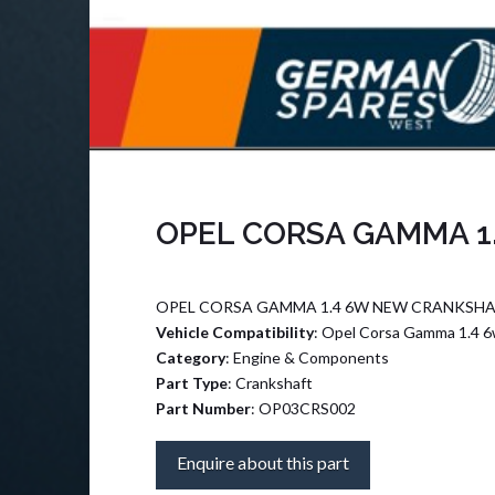
OPEL CORSA GAMMA 1
OPEL CORSA GAMMA 1.4 6W NEW CRANKSHA
Vehicle Compatibility
: Opel Corsa Gamma 1.4 
Category
: Engine & Components
Part Type
: Crankshaft
Part Number
: OP03CRS002
Enquire about this part