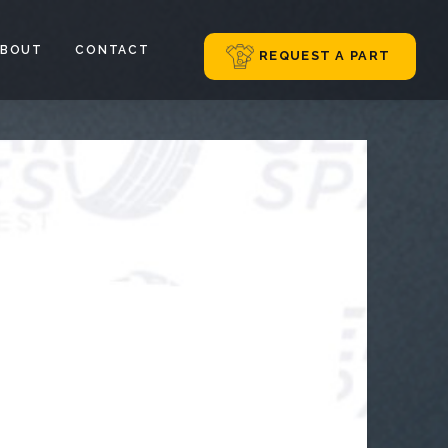
ABOUT
CONTACT
REQUEST A PART