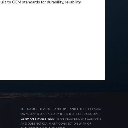
to OEM standards for durability, reliability,
THE NAME CHEVROLET AND OPEL AND THEIR LOGOS ARE
OWNED AND OPERATED BY THEIR RESPECTED GROUPS.
GERMAN SPARES WEST
IS AN INDEPENDENT COMPANY
AND DOES NOT CLAIM ANY CONNECTION WITH OR