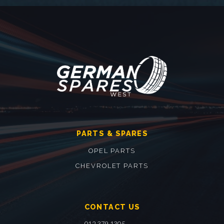
PARTS & SPARES
OPEL PARTS
CHEVROLET PARTS
CONTACT US
012 379 1305