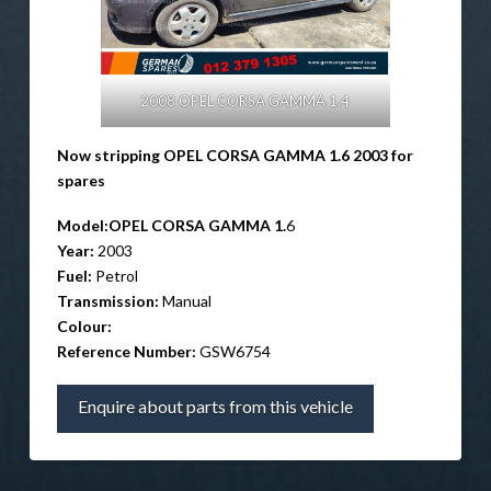
2008 OPEL CORSA GAMMA 1.4
Now stripping OPEL CORSA GAMMA 1.6 2003 for
spares
Model:
OPEL CORSA GAMMA 1.
6
Year:
2003
Fuel:
Petrol
Transmission:
Manual
Colour:
Reference Number:
GSW6754
Enquire about parts from this vehicle