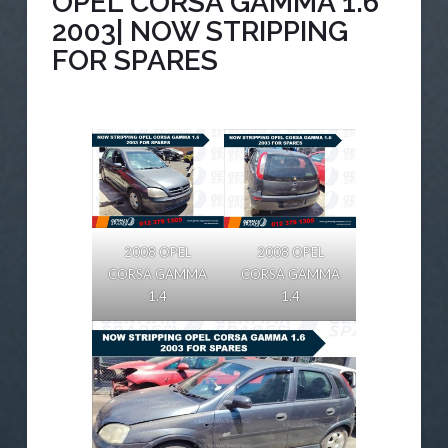
OPEL CORSA GAMMA 1.6
2003| NOW STRIPPING
FOR SPARES
2008 OPEL
2008 OPEL
CORSA GAMMA
CORSA GAMMA
1.4
1.4