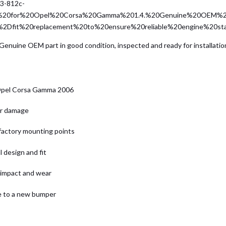
23-812c-
er%20for%20Opel%20Corsa%20Gamma%201.4.%20Genuine%20OEM%2
t%2Dfit%20replacement%20to%20ensure%20reliable%20engine%20st
nuine OEM part in good condition, inspected and ready for installation
 Opel Corsa Gamma 2006
or damage
 factory mounting points
 design and fit
 impact and wear
ve to a new bumper