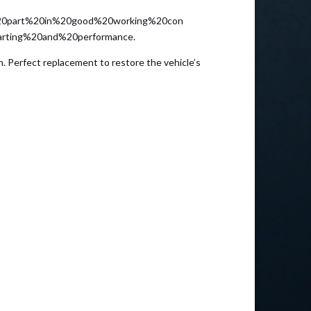
0part%20in%20good%20working%20con
arting%20and%20performance.
. Perfect replacement to restore the vehicle’s