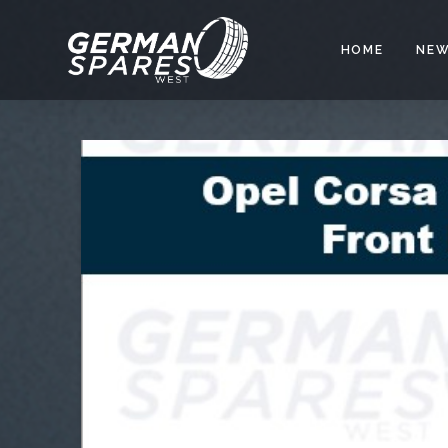
HOME
NEW