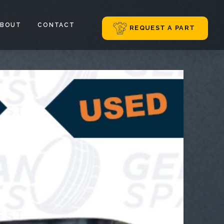
ABOUT
CONTACT
REQUEST A PART