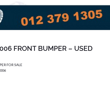
006 FRONT BUMPER – USED
ER FOR SALE
006