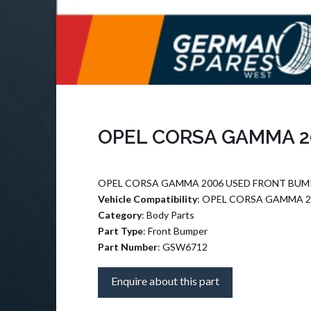
OPEL CORSA GAMMA 2
OPEL CORSA GAMMA 2006 USED FRONT BUMP
Vehicle Compatibility
: OPEL CORSA GAMMA 2
Category
: Body Parts
Part Type
: Front Bumper
Part Number
: GSW6712
Enquire about this part