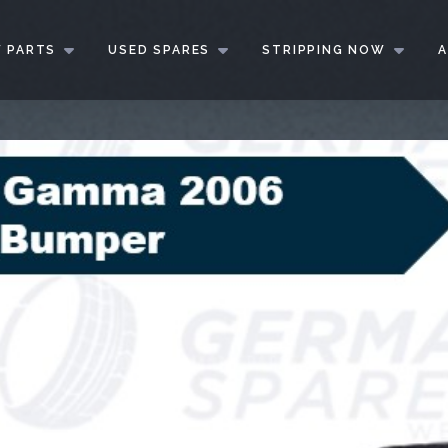
 PARTS
USED SPARES
STRIPPING NOW