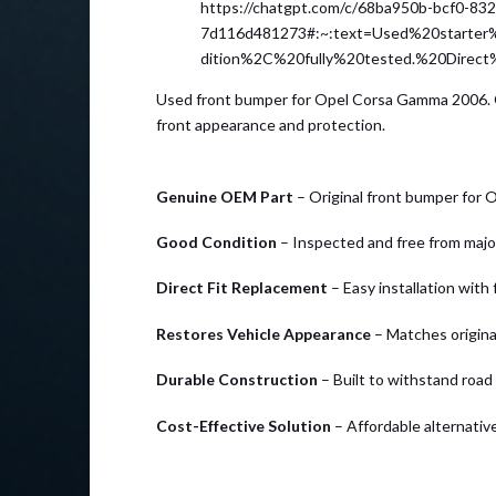
https://chatgpt.com/c/68ba950b-bcf0-83
7d116d481273#:~:text=Used%20start
dition%2C%20fully%20tested.%20Direc
Used front bumper for Opel Corsa Gamma 2006. Ge
front appearance and protection.
Genuine OEM Part
– Original front bumper for
Good Condition
– Inspected and free from maj
Direct Fit Replacement
– Easy installation with
Restores Vehicle Appearance
– Matches original
Durable Construction
– Built to withstand road
Cost-Effective Solution
– Affordable alternati