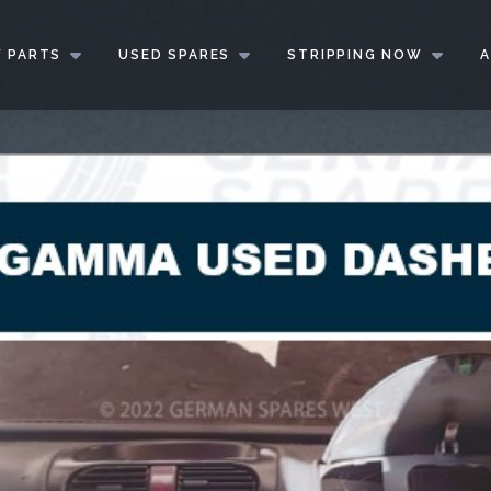
 PARTS
USED SPARES
STRIPPING NOW