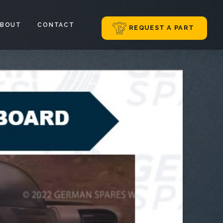
ABOUT
CONTACT
REQUEST A PART