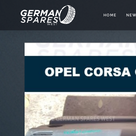
HOME
NEW