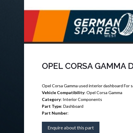
OPEL CORSA GAMMA 
Opel Corsa Gamma used interior dashboard For s
Vehicle Compatibility
: Opel Corsa Gamma
Category
: Interior Components
Part Type
: Dashboard
Part Number
:
Enquire about this part