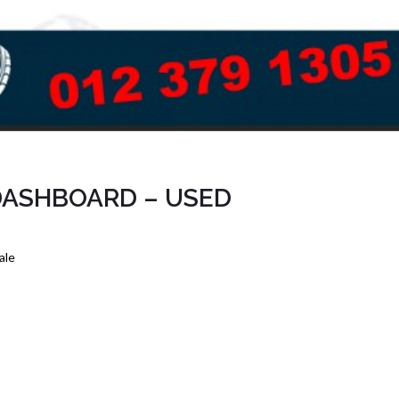
DASHBOARD – USED
ale