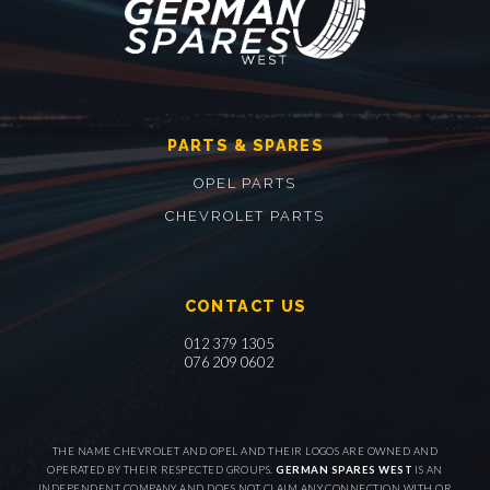
PARTS & SPARES
OPEL PARTS
CHEVROLET PARTS
CONTACT US
012 379 1305
076 209 0602
THE NAME CHEVROLET AND OPEL AND THEIR LOGOS ARE OWNED AND
OPERATED BY THEIR RESPECTED GROUPS.
GERMAN SPARES WEST
IS AN
INDEPENDENT COMPANY AND DOES NOT CLAIM ANY CONNECTION WITH OR