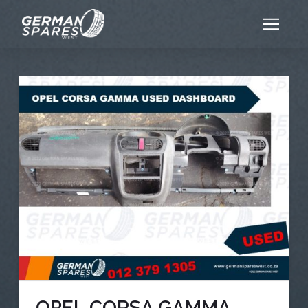
OPEL CORSA GAMMA