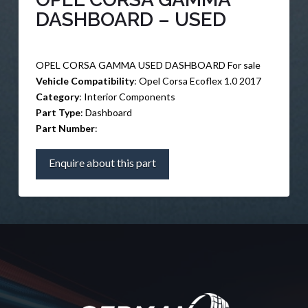
DASHBOARD – USED
OPEL CORSA GAMMA USED DASHBOARD For sale
Vehicle Compatibility
: Opel Corsa Ecoflex 1.0 2017
Category
: Interior Components
Part Type
: Dashboard
Part Number
:
Enquire about this part