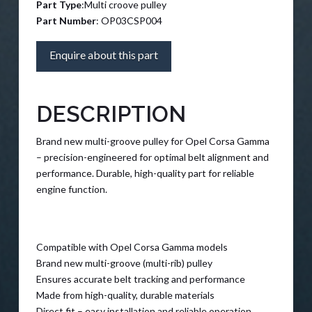
Part Type
:Multi croove pulley
Part Number
: OP03CSP004
Enquire about this part
DESCRIPTION
Brand new multi-groove pulley for Opel Corsa Gamma
– precision-engineered for optimal belt alignment and
performance. Durable, high-quality part for reliable
engine function.
Compatible with Opel Corsa Gamma models
Brand new multi-groove (multi-rib) pulley
Ensures accurate belt tracking and performance
Made from high-quality, durable materials
Direct fit – easy installation and reliable operation