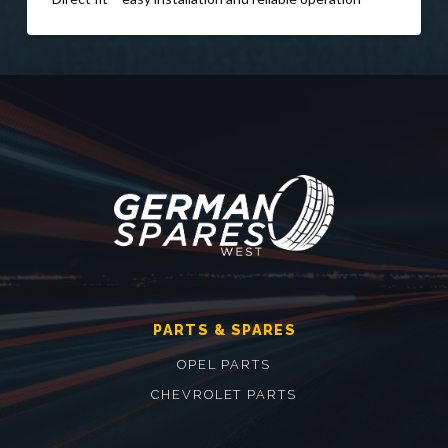
PARTS & SPARES
OPEL PARTS
CHEVROLET PARTS