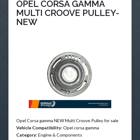
OPEL CORSA GAMMA
MULTI CROOVE PULLEY-
NEW
Opel Corsa gamma NEW Multi Croove Pulley for sale
Vehicle Compatibility
: Opel corsa gamma
Category
: Engine & Components