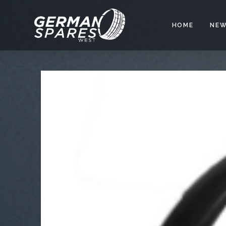
HOME
NEW