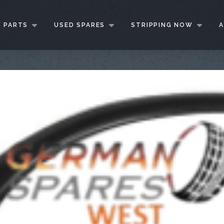
 PARTS
USED SPARES
STRIPPING NOW