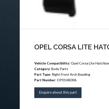
OPEL CORSA LITE HA
Vehicle Compatibility
: Opel Corsa Lite Hatchba
Category
: Body Parts
Part Type
: Right Front Arch Beading
Part Number
: OP01AB006
Enquire about this part