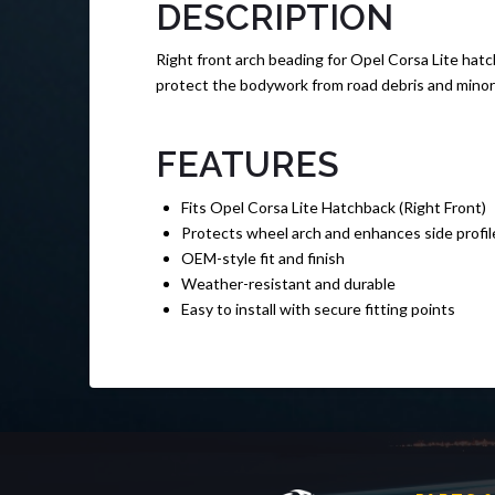
DESCRIPTION
Right front arch beading for Opel Corsa Lite hatc
protect the bodywork from road debris and minor s
FEATURES
Fits Opel Corsa Lite Hatchback (Right Front)
Protects wheel arch and enhances side profil
OEM-style fit and finish
Weather-resistant and durable
Easy to install with secure fitting points