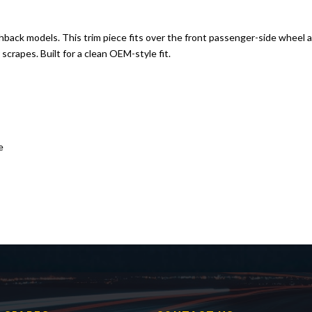
hback models. This trim piece fits over the front passenger-side wheel ar
crapes. Built for a clean OEM-style fit.
e