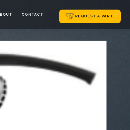
ABOUT
CONTACT
REQUEST A PART