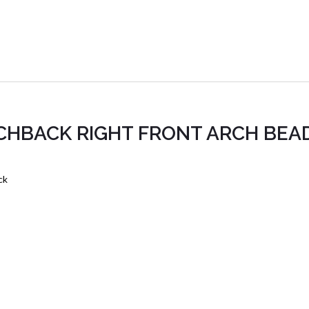
TCHBACK RIGHT FRONT ARCH BEA
ck