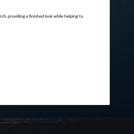
ch, providing a finished look while helping to