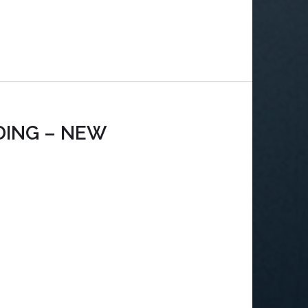
DING – NEW