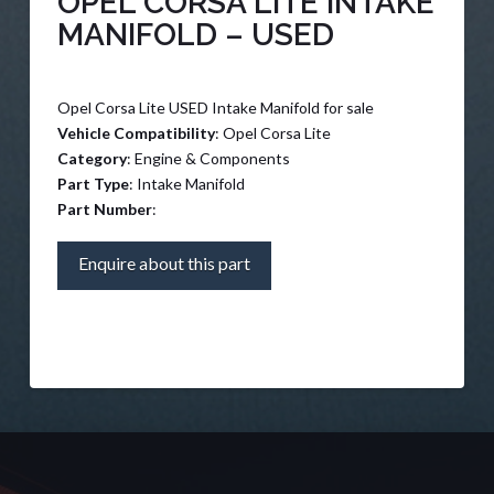
OPEL CORSA LITE INTAKE
MANIFOLD – USED
Opel Corsa Lite USED Intake Manifold for sale
Vehicle Compatibility
: Opel Corsa Lite
Category
: Engine & Components
Part Type
: Intake Manifold
Part Number
:
Enquire about this part