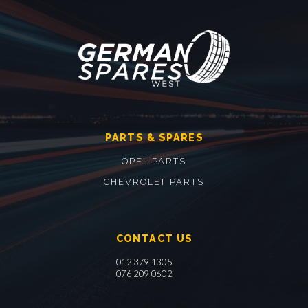
PARTS & SPARES
OPEL PARTS
CHEVROLET PARTS
CONTACT US
012 379 1305
076 209 0602