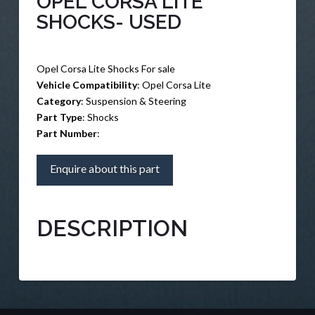
OPEL CORSA LITE
SHOCKS- USED
Opel Corsa Lite Shocks For sale
Vehicle Compatibility
: Opel Corsa Lite
Category
: Suspension & Steering
Part Type
: Shocks
Part Number
:
Enquire about this part
DESCRIPTION