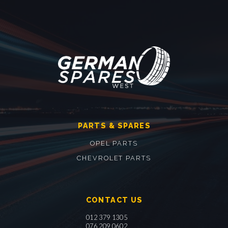
PARTS & SPARES
OPEL PARTS
CHEVROLET PARTS
CONTACT US
012 379 1305
076 209 0602