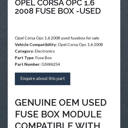
OPEL CORSA OPC 1.6
2008 FUSE BOX -USED
Opel Corsa Opc 1.6 2008 used fusebox for sale
Vehicle Compatibility
: Opel Corsa Opc 1.6 2008
Category
: Electronics
Part Type
: Fuse Box
Part Number
: GSW6254
Enquire about this part
GENUINE OEM USED
FUSE BOX MODULE
COMPATIBLE WITH