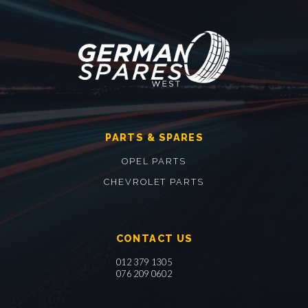
PARTS & SPARES
OPEL PARTS
CHEVROLET PARTS
CONTACT US
012 379 1305
076 209 0602