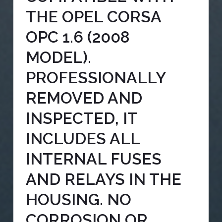
THE OPEL CORSA
OPC 1.6 (2008
MODEL).
PROFESSIONALLY
REMOVED AND
INSPECTED, IT
INCLUDES ALL
INTERNAL FUSES
AND RELAYS IN THE
HOUSING. NO
CORROSION OR