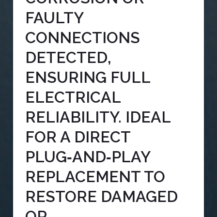
FAULTY
CONNECTIONS
DETECTED,
ENSURING FULL
ELECTRICAL
RELIABILITY. IDEAL
FOR A DIRECT
PLUG‑AND‑PLAY
REPLACEMENT TO
RESTORE DAMAGED
OR