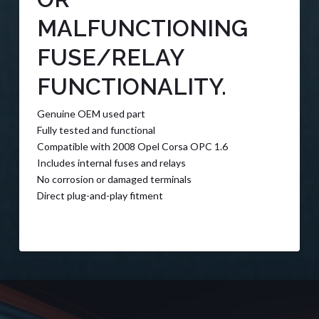
MALFUNCTIONING
FUSE/RELAY
FUNCTIONALITY.
Genuine OEM used part
Fully tested and functional
Compatible with 2008 Opel Corsa OPC 1.6
Includes internal fuses and relays
No corrosion or damaged terminals
Direct plug-and-play fitment