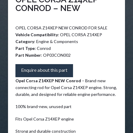
CONROD – NEW
OPEL CORSA Z14XEP NEW CONROD FOR SALE
Vehicle Compatibility
: OPEL CORSA Z14XEP
Category
: Engine & Components
Part Type
: Conrod
Part Number
: OP03CON002
Enquire about this part
Opel Corsa Z14XEP NEW Conrod
– Brand-new
connecting rod for Opel Corsa Z14XEP engine. Strong,
durable, and designed for reliable engine performance.
100% brand-new, unused part
Fits Opel Corsa Z14XEP engine
Strong and durable construction