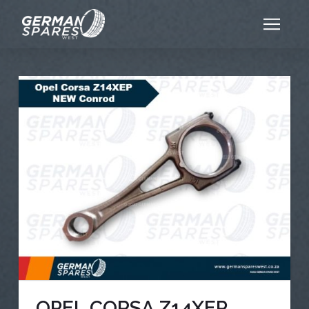
OPEL CORSA Z14XEP