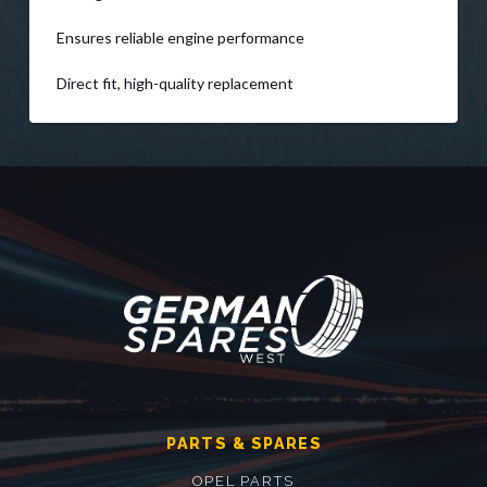
Ensures reliable engine performance
Direct fit, high-quality replacement
PARTS & SPARES
OPEL PARTS