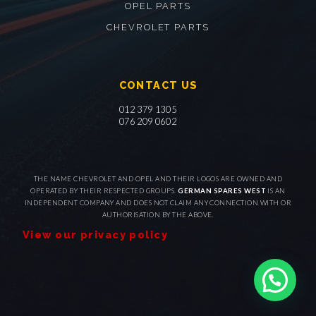
OPEL PARTS
CHEVROLET PARTS
CONTACT US
012 379 1305
076 209 0602
THE NAME CHEVROLET AND OPEL AND THEIR LOGOS ARE OWNED AND
OPERATED BY THEIR RESPECTED GROUPS.
GERMAN SPARES WEST
IS AN
INDEPENDENT COMPANY AND DOES NOT CLAIM ANY CONNECTION WITH OR
AUTHORISATION BY THE ABOVE.
View our privacy policy