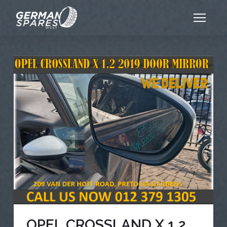
OPEL CROSSLAND X 1.2