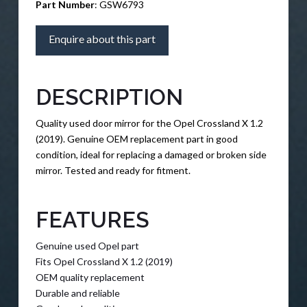
Part Number
: GSW6793
Enquire about this part
DESCRIPTION
Quality used door mirror for the Opel Crossland X 1.2
(2019). Genuine OEM replacement part in good
condition, ideal for replacing a damaged or broken side
mirror. Tested and ready for fitment.
FEATURES
Genuine used Opel part
Fits Opel Crossland X 1.2 (2019)
OEM quality replacement
Durable and reliable