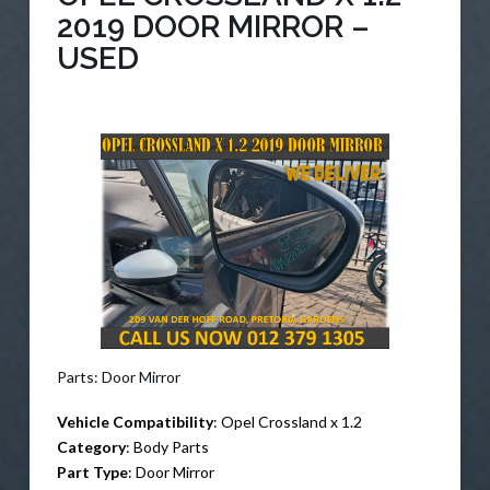
2019 DOOR MIRROR –
USED
Parts: Door Mirror
Vehicle Compatibility
: Opel Crossland x 1.2
Category
: Body Parts
Part Type
: Door Mirror