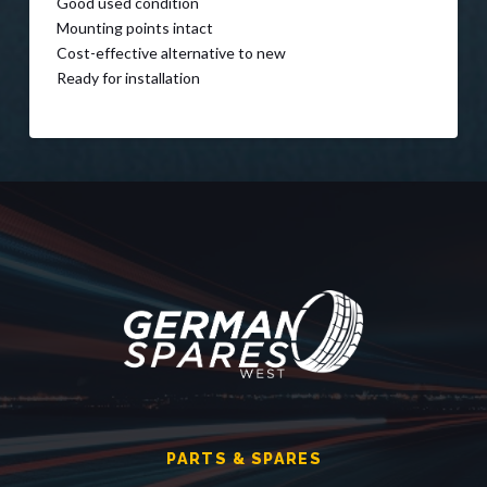
Good used condition
Mounting points intact
Cost-effective alternative to new
Ready for installation
PARTS & SPARES