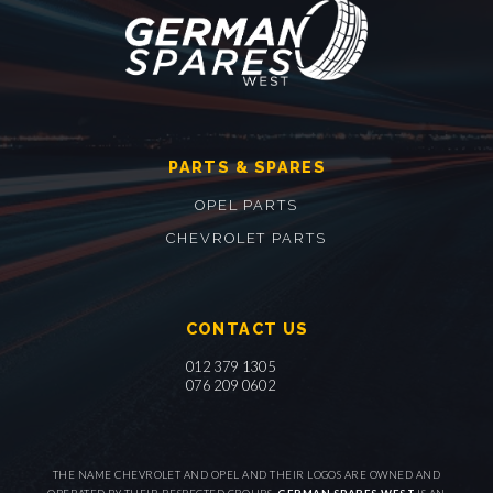
PARTS & SPARES
OPEL PARTS
CHEVROLET PARTS
CONTACT US
012 379 1305
076 209 0602
THE NAME CHEVROLET AND OPEL AND THEIR LOGOS ARE OWNED AND