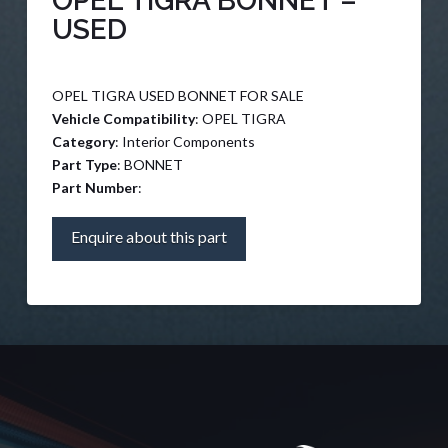
OPEL TIGRA BONNET –
USED
OPEL TIGRA USED BONNET FOR SALE
Vehicle Compatibility
: OPEL TIGRA
Category
: Interior Components
Part Type
: BONNET
Part Number
:
Enquire about this part