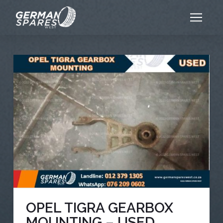
OPEL TIGRA GEARBOX
MOUNTING – USED