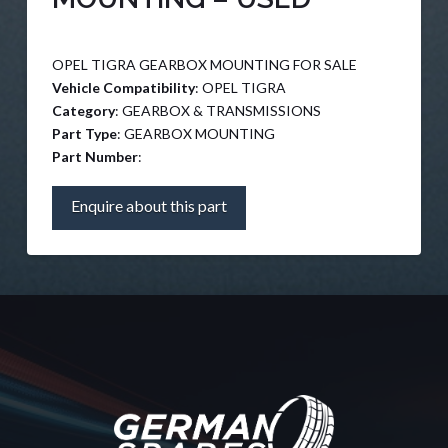
OPEL TIGRA GEARBOX MOUNTING FOR SALE
Vehicle Compatibility
: OPEL TIGRA
Category
: GEARBOX & TRANSMISSIONS
Part Type
: GEARBOX MOUNTING
Part Number
:
Enquire about this part