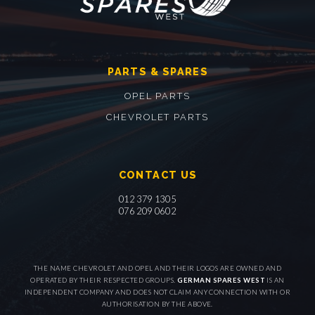
PARTS & SPARES
OPEL PARTS
CHEVROLET PARTS
CONTACT US
012 379 1305
076 209 0602
THE NAME CHEVROLET AND OPEL AND THEIR LOGOS ARE OWNED AND
OPERATED BY THEIR RESPECTED GROUPS.
GERMAN SPARES WEST
IS AN
INDEPENDENT COMPANY AND DOES NOT CLAIM ANY CONNECTION WITH OR
AUTHORISATION BY THE ABOVE.