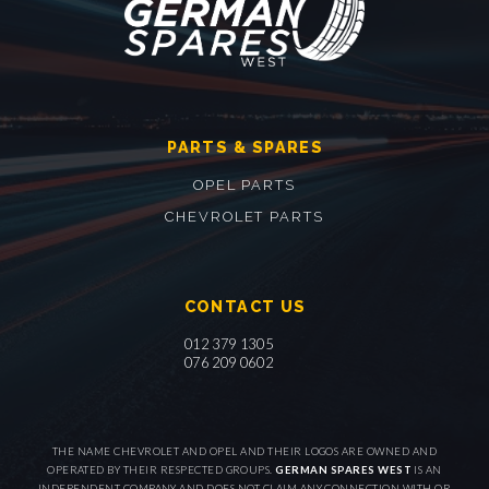
PARTS & SPARES
OPEL PARTS
CHEVROLET PARTS
CONTACT US
012 379 1305
076 209 0602
THE NAME CHEVROLET AND OPEL AND THEIR LOGOS ARE OWNED AND
OPERATED BY THEIR RESPECTED GROUPS.
GERMAN SPARES WEST
IS AN
INDEPENDENT COMPANY AND DOES NOT CLAIM ANY CONNECTION WITH OR