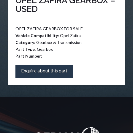
OPEL ZAFIRA GEARBOX –
USED
OPEL ZAFIRA GEARBOX FOR SALE
Vehicle Compatibility
: Opel Zafira
Category
: Gearbox & Transmission
Part Type
: Gearbox
Part Number
:
Enquire about this part